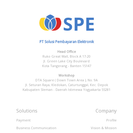
PT Solusi Pembayaran Elektronik
Head Office
Ruko Great Wall, Block A 17-20
Jl. Green Lake City Boulevard
Kota Tangerang - Banten 15147
Workshop
DTA Square ( Down Town Area ), No. 9A
Jl. Seturan Raya, Kledokan, Caturtunggal, Kec. Depok
Kabupaten Sleman - Daerah Istimewa Yogyakarta 55281
Solutions
Company
Payment
Profile
Business Communication
Vision & Mission