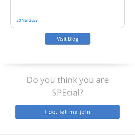
20 Mar 2023
Visit Blog
Do you think you are
SPEcial?
I do, let me join