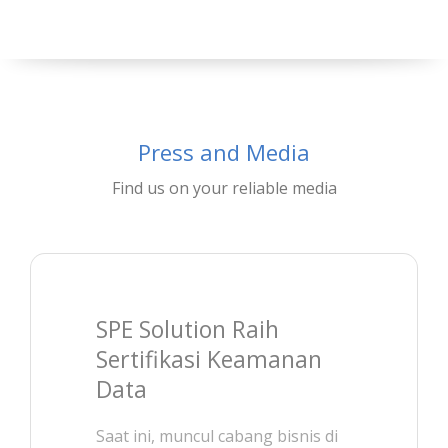
Press and Media
Find us on your reliable media
SPE Solution Raih
Sertifikasi Keamanan
Data
Saat ini, muncul cabang bisnis di