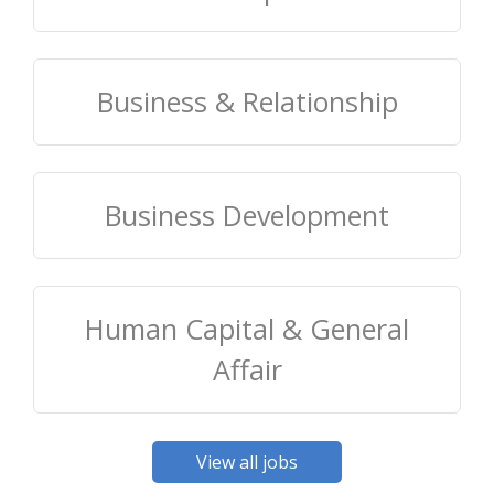
Business & Relationship
Business Development
Human Capital & General
Affair
View all jobs