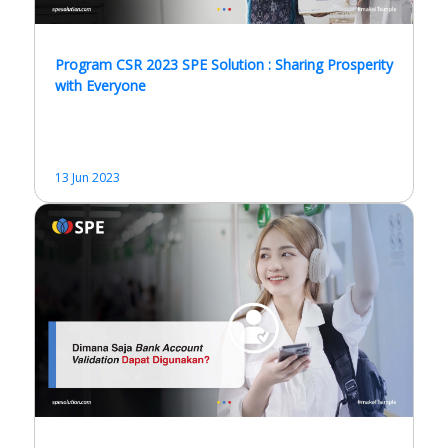
Program CSR 2023 SPE Solution : Sharing Prosperity
with Everyone
13 Jun 2023