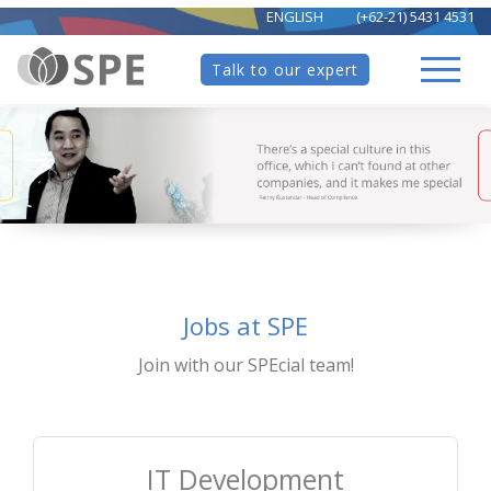
ENGLISH
(+62-21) 5431 4531
Talk to our expert
Jobs at SPE
Join with our SPEcial team!
IT Development