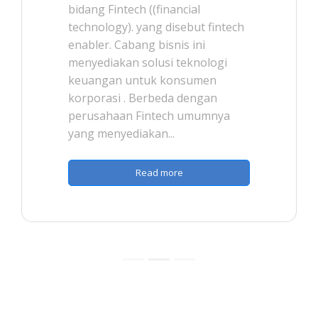
bidang Fintech ((financial
technology). yang disebut fintech
enabler. Cabang bisnis ini
menyediakan solusi teknologi
keuangan untuk konsumen
korporasi . Berbeda dengan
perusahaan Fintech umumnya
yang menyediakan...
Read more