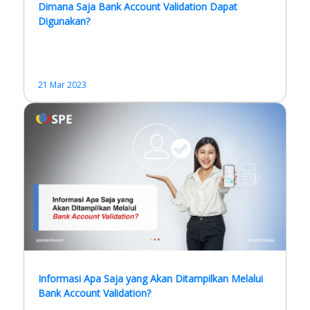
Dimana Saja Bank Account Validation Dapat
Digunakan?
21 Mar 2023
Informasi Apa Saja yang Akan Ditampilkan Melalui
Bank Account Validation?