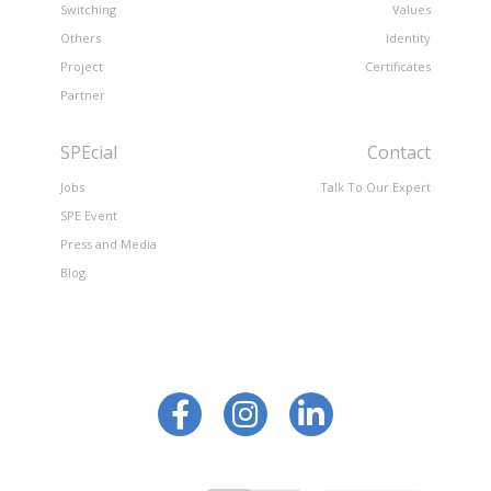
Switching
Values
Others
Identity
Project
Certificates
Partner
SPEcial
Contact
Jobs
Talk To Our Expert
SPE Event
Press and Media
Blog