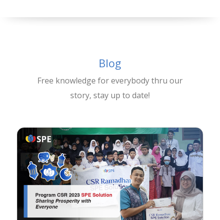
Blog
Free knowledge for everybody thru our
story, stay up to date!