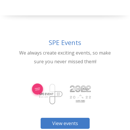
SPE Events
We always create exciting events, so make
sure you never missed them!
View events