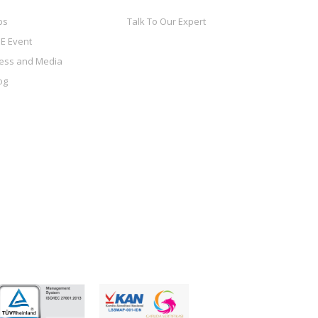
bs
Talk To Our Expert
E Event
ess and Media
og