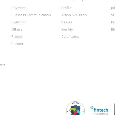
Payment
Profile
Jo
Business Communication
Vision & Mission
SP
Switching
Values
Pr
Others
Identity
Bl
Project
Certificates
Partner
arta