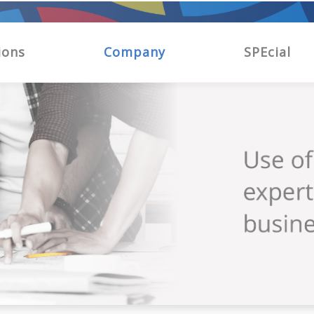
ions
Company
SPEcial