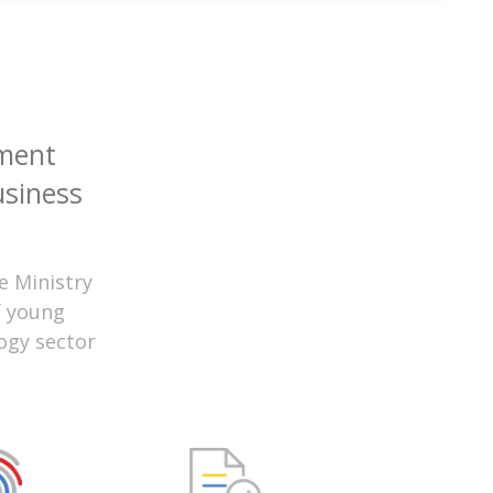
ment
usiness
e Ministry
f young
ogy sector