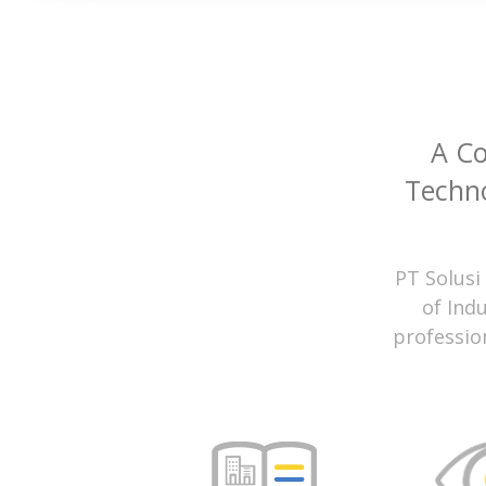
A C
Techno
PT Solusi
of Ind
professio