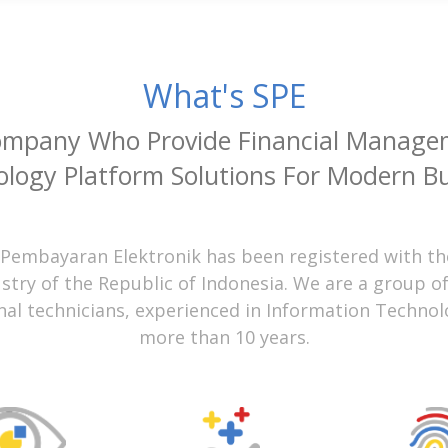
What's SPE
ompany Who Provide Financial Manage
logy Platform Solutions For Modern B
 Pembayaran Elektronik has been registered with th
ustry of the Republic of Indonesia. We are a group o
nal technicians, experienced in Information Technol
more than 10 years.