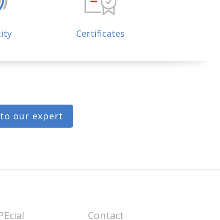
ity
Certificates
 to our expert
PEcial
Contact