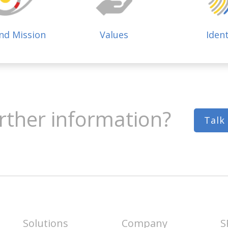
and Mission
Values
Ident
rther information?
Talk
Solutions
Company
S