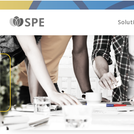
Solut