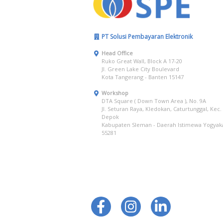
PT Solusi Pembayaran Elektronik
Head Office
Ruko Great Wall, Block A 17-20
Jl. Green Lake City Boulevard
Kota Tangerang - Banten 15147
Workshop
DTA Square ( Down Town Area ), No. 9A
Jl. Seturan Raya, Kledokan, Caturtunggal, Kec.
Depok
Kabupaten Sleman - Daerah Istimewa Yogyak
55281