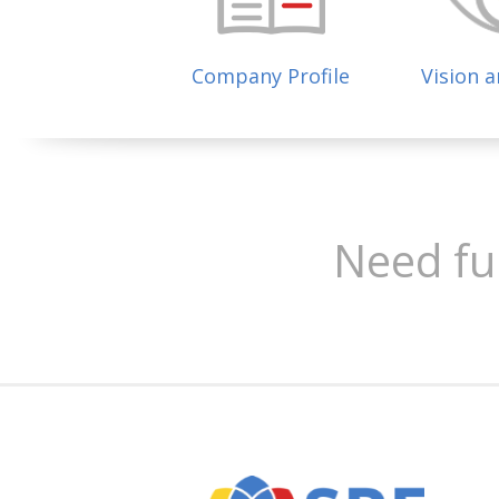
Company Profile
Vision 
Need fu