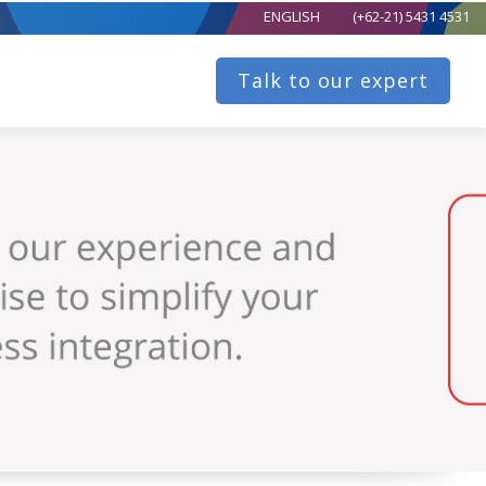
ENGLISH
(+62-21) 5431 4531
Talk to our expert