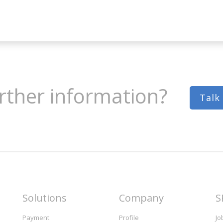
rther information?
Talk
Solutions
Company
S
Payment
Profile
Jo