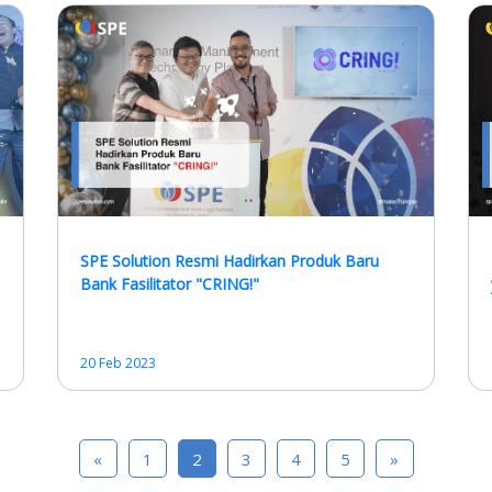
SPE Solution Resmi Hadirkan Produk Baru
Bank Fasilitator "CRING!"
20 Feb 2023
«
1
2
3
4
5
»