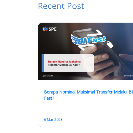
Recent Post
Berapa Nominal Maksimal Transfer Melalui BI
Fast?
6 Mar 2023