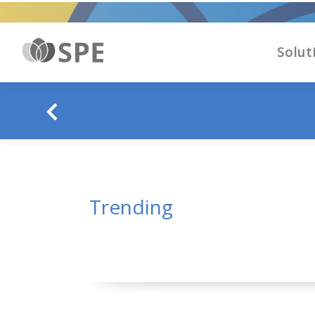
Solut
Trending