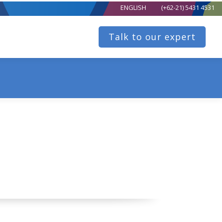
ENGLISH
(+62-21) 5431 4531
Talk to our expert