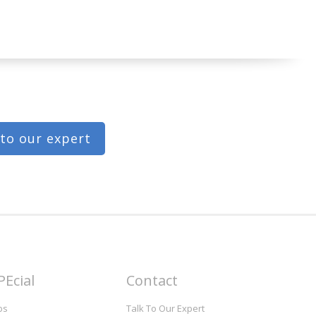
 to our expert
PEcial
Contact
bs
Talk To Our Expert