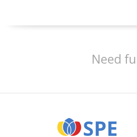
Need fu