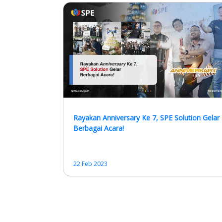
Rayakan Anniversary Ke 7, SPE Solution Gelar
Berbagai Acara!
22 Feb 2023