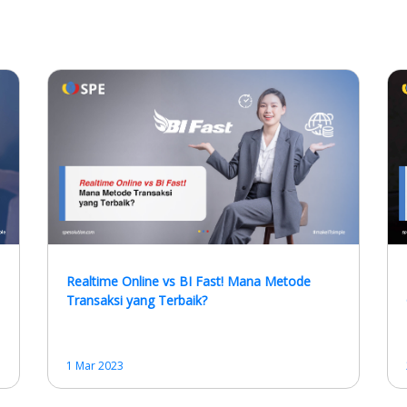
Realtime Online vs BI Fast! Mana Metode
Transaksi yang Terbaik?
1 Mar 2023