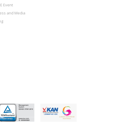
E Event
ess and Media
og