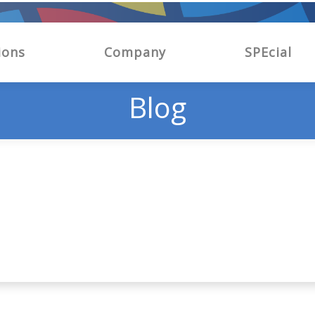
ions
Company
SPEcial
Blog