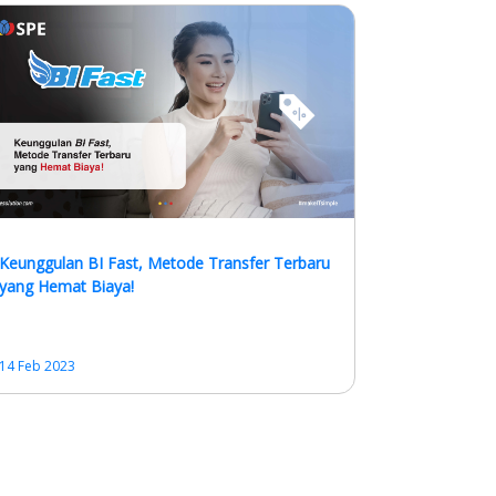
Keunggulan BI Fast, Metode Transfer Terbaru
yang Hemat Biaya!
14 Feb 2023