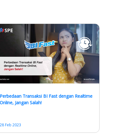
Perbedaan Transaksi BI Fast dengan Realtime
Online, Jangan Salah!
28 Feb 2023