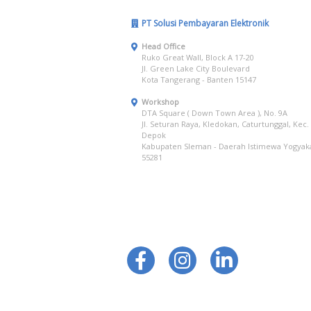
PT Solusi Pembayaran Elektronik
Head Office
Ruko Great Wall, Block A 17-20
Jl. Green Lake City Boulevard
Kota Tangerang - Banten 15147
Workshop
DTA Square ( Down Town Area ), No. 9A
Jl. Seturan Raya, Kledokan, Caturtunggal, Kec.
Depok
Kabupaten Sleman - Daerah Istimewa Yogyak
55281