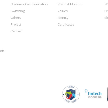
Business Communication
Vision & Mission
SP
Switching
Values
Pr
Others
Identity
Bl
Project
Certificates
Partner
arta